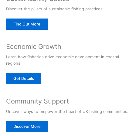
Discover the pillars of sustainable fishing practices.
Find Out More
Economic Growth
Learn how fisheries drive economic development in coastal
regions.
Get Details
Community Support
Uncover ways to empower the heart of UK fishing communities.
Discover More