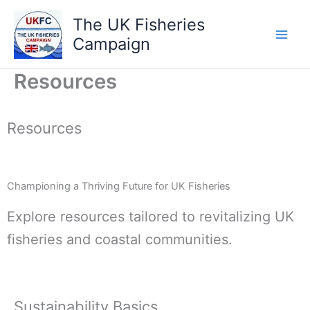
Skip
The UK Fisheries
to
Campaign
content
Resources
Resources
Championing a Thriving Future for UK Fisheries
Explore resources tailored to revitalizing UK
fisheries and coastal communities.
Sustainability Basics