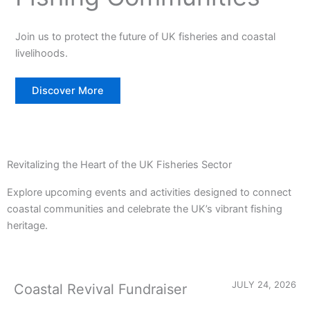
Join us to protect the future of UK fisheries and coastal
livelihoods.
Discover More
Revitalizing the Heart of the UK Fisheries Sector
Explore upcoming events and activities designed to connect
coastal communities and celebrate the UK’s vibrant fishing
heritage.
JULY 24, 2026
Coastal Revival Fundraiser