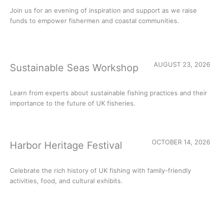
Join us for an evening of inspiration and support as we raise
funds to empower fishermen and coastal communities.
AUGUST 23, 2026
Sustainable Seas Workshop
Learn from experts about sustainable fishing practices and their
importance to the future of UK fisheries.
OCTOBER 14, 2026
Harbor Heritage Festival
Celebrate the rich history of UK fishing with family-friendly
activities, food, and cultural exhibits.