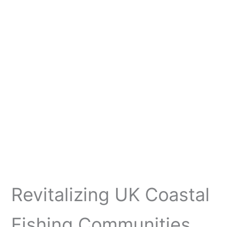
Revitalizing UK Coastal
Fishing Communities