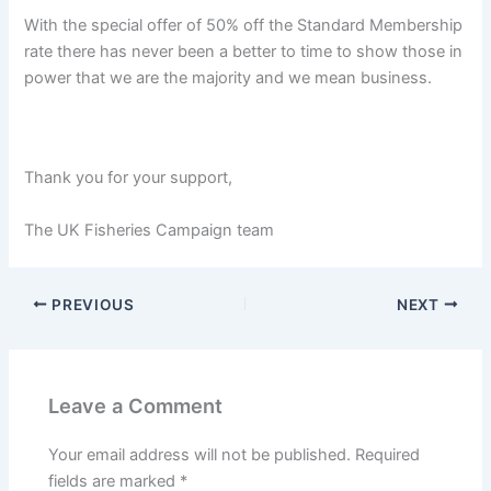
With the special offer of 50% off the Standard Membership
rate there has never been a better to time to show those in
power that we are the majority and we mean business.
Thank you for your support,
The UK Fisheries Campaign team
PREVIOUS
NEXT
Leave a Comment
Your email address will not be published.
Required
fields are marked
*