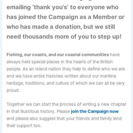
emailing ‘thank you’s’ to everyone who
has joined the Campaign as a Member or
who has made a donation, but we still
need thousands more of you to step up!
Fishing, our coasts, and our coastal communities
have
always held special places in the hearts of the British
people. As an island nation they help to define who we are
and we have entire histories written about our maritine
heritage, traditions, and culture of which we can all be very
proud.
Together we can start the process of writing a new chapter
in that illustrious history. Please
join the Campaign now
and please also suggest that your friends and family lend
their support too.