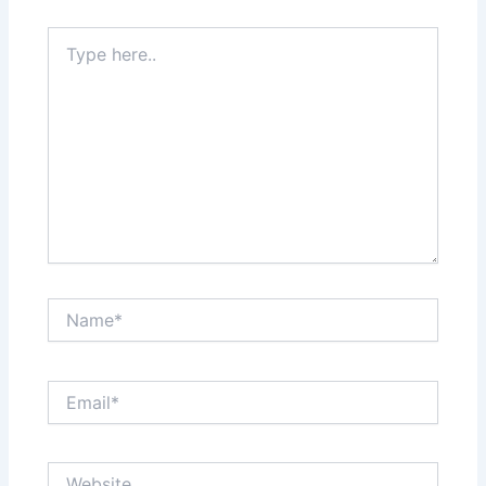
Type
here..
Name*
Email*
Website