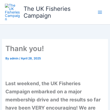
Skip
The UK Fisheries
to
Campaign
content
Thank you!
By
admin
/
April 28, 2025
Last weekend, the UK Fisheries
Campaign embarked on a major
membership drive and the results so far
have been VERY encouraging! We are