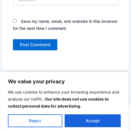
Save my name, email, and website in this browser
for the next time I comment.
We value your privacy
We use cookies to enhance your browsing experience and
analyse our traffic.
Our site does not use cookies to
collect personal data for advertising.
Copyright © 2026 The UK Fisheries Campaign
Reject
Accept