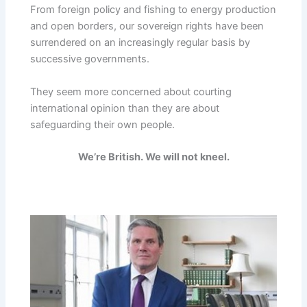
From foreign policy and fishing to energy production
and open borders, our sovereign rights have been
surrendered on an increasingly regular basis by
successive governments.
They seem more concerned about courting
international opinion than they are about
safeguarding their own people.
We’re British. We will not kneel.