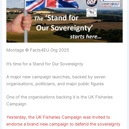
Montage © Facts4EU.Org 2025
It’s time for a Stand for Our Sovereignty
A major new campaign launches, backed by seven
organisations, politicians, and major public figures
One of the organisations backing it is the UK Fisheries
Campaign
Yesterday, the UK Fisheries Campaign was invited to
endorse a brand new campaign to defend the sovereignty