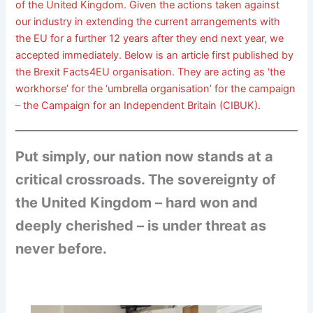
of the United Kingdom. Given the actions taken against
our industry in extending the current arrangements with
the EU for a further 12 years after they end next year, we
accepted immediately. Below is an article first published by
the Brexit Facts4EU organisation. They are acting as ‘the
workhorse’ for the ‘umbrella organisation’ for the campaign
– the Campaign for an Independent Britain (CIBUK).
Put simply, our nation now stands at a
critical crossroads. The sovereignty of
the United Kingdom – hard won and
deeply cherished – is under threat as
never before.