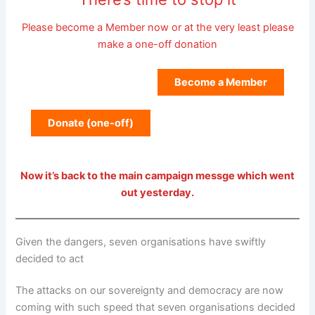
Please become a Member now or at the very least please
make a one-off donation
Become a Member
Donate (one-off)
Now it’s back to the main campaign messge which went
out yesterday.
Given the dangers, seven organisations have swiftly
decided to act
The attacks on our sovereignty and democracy are now
coming with such speed that seven organisations decided