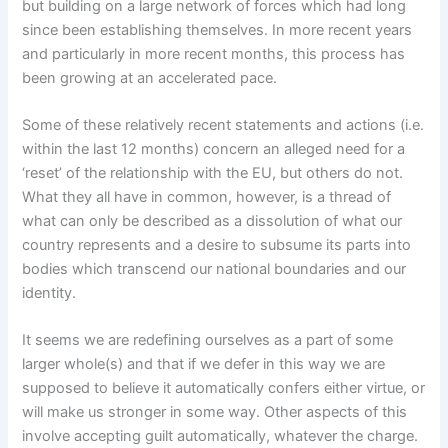
but building on a large network of forces which had long
since been establishing themselves. In more recent years
and particularly in more recent months, this process has
been growing at an accelerated pace.
Some of these relatively recent statements and actions (i.e.
within the last 12 months) concern an alleged need for a
‘reset’ of the relationship with the EU, but others do not.
What they all have in common, however, is a thread of
what can only be described as a dissolution of what our
country represents and a desire to subsume its parts into
bodies which transcend our national boundaries and our
identity.
It seems we are redefining ourselves as a part of some
larger whole(s) and that if we defer in this way we are
supposed to believe it automatically confers either virtue, or
will make us stronger in some way. Other aspects of this
involve accepting guilt automatically, whatever the charge.