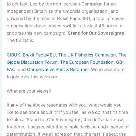
to act fast. Led by the non-partisan Campaign for an
Independent Britain as the ‘umbrella organisation’, and
powered by the team at Brexit Facts4EU, a total of seven
organisations have moved swiftly in the last 48 hours to
endorse this new campaign:
‘Stand for Our Sovereignty’
.
The full list is:
CIBUK
,
Brexit Facts4EU
,
The UK Fisheries Campaign
,
The
Global Discussion Forum
,
The European Foundation
,
GB-
PAC
, and
Conservative Post & Reformer
. We expect more
to join over this weekend.
What are your views?
If any of the above resonates with you, what would you
like to see done about it? If you feel, as we do, that it’s time
to take a ‘Stand for Our Sovereignty’, then let’s start now,
together. It begins with that simple decision and a sense of
determination. If we all agree on that, the rest is about the