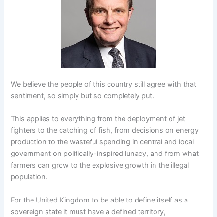
We believe the people of this country still agree with that
sentiment, so simply but so completely put.
This applies to everything from the deployment of jet
fighters to the catching of fish, from decisions on energy
production to the wasteful spending in central and local
government on politically-inspired lunacy, and from what
farmers can grow to the explosive growth in the illegal
population.
For the United Kingdom to be able to define itself as a
sovereign state it must have a defined territory,