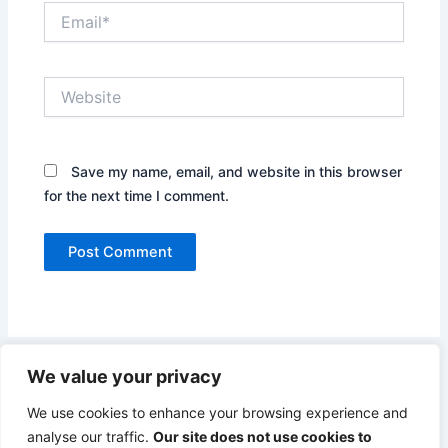
Email*
Website
Save my name, email, and website in this browser
for the next time I comment.
We value your privacy
We use cookies to enhance your browsing experience and
analyse our traffic.
Our site does not use cookies to