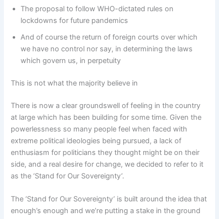
The proposal to follow WHO-dictated rules on
lockdowns for future pandemics
And of course the return of foreign courts over which
we have no control nor say, in determining the laws
which govern us, in perpetuity
This is not what the majority believe in
There is now a clear groundswell of feeling in the country
at large which has been building for some time. Given the
powerlessness so many people feel when faced with
extreme political ideologies being pursued, a lack of
enthusiasm for politicians they thought might be on their
side, and a real desire for change, we decided to refer to it
as the ‘Stand for Our Sovereignty’.
The ‘Stand for Our Sovereignty’ is built around the idea that
enough’s enough and we’re putting a stake in the ground