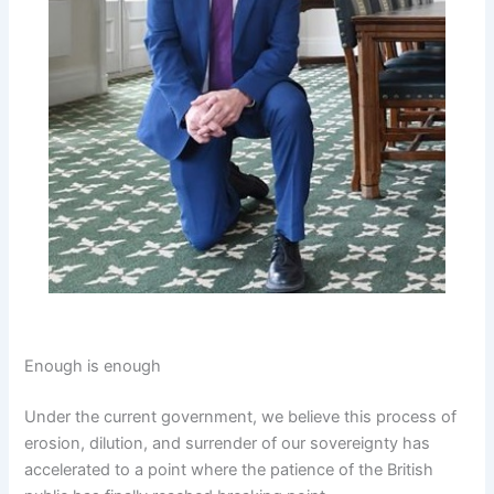
Enough is enough
Under the current government, we believe this process of
erosion, dilution, and surrender of our sovereignty has
accelerated to a point where the patience of the British