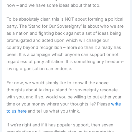
how – and we have some ideas about that too.
To be absolutely clear, this is NOT about forming a political
party. The ‘Stand for Our Sovereignty’ is about who we are
as a nation and fighting back against a set of ideas being
promulgated and acted upon which will change our
country beyond recognition – more so than it already has
been. It is a campaign which anyone can support or not,
regardless of party affiliation. It is something any freedom-
loving organisation can endorse.
For now, we would simply like to know if the above
thoughts about taking a stand for sovereignty resonate
with you, and if so, would you be willing to put either your
time or your money where your thoughts lie? Please
write
to us here
and tell us what you think.
If we’re right and if it has popular support, then seven