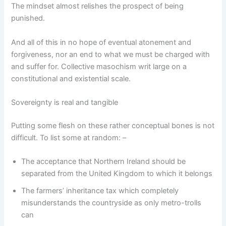
The mindset almost relishes the prospect of being
punished.
And all of this in no hope of eventual atonement and
forgiveness, nor an end to what we must be charged with
and suffer for. Collective masochism writ large on a
constitutional and existential scale.
Sovereignty is real and tangible
Putting some flesh on these rather conceptual bones is not
difficult. To list some at random: –
The acceptance that Northern Ireland should be
separated from the United Kingdom to which it belongs
The farmers’ inheritance tax which completely
misunderstands the countryside as only metro-trolls
can