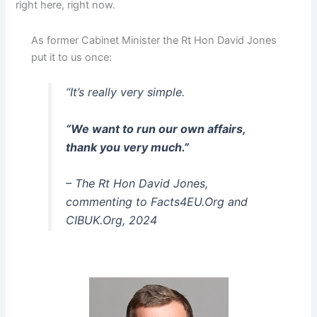
right here, right now.
As former Cabinet Minister the Rt Hon David Jones
put it to us once:
“It’s really very simple.
“We want to run our own affairs,
thank you very much.”
– The Rt Hon David Jones,
commenting to Facts4EU.Org and
CIBUK.Org, 2024