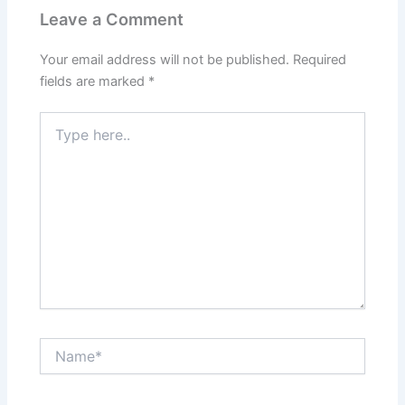
Leave a Comment
Your email address will not be published.
Required
fields are marked
*
Type
here..
Name*