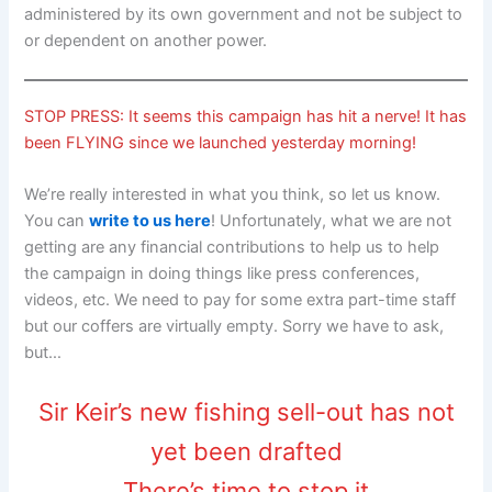
administered by its own government and not be subject to
or dependent on another power.
STOP PRESS: It seems this campaign has hit a nerve! It has
been FLYING since we launched yesterday morning!
We’re really interested in what you think, so let us know.
You can
write to us here
! Unfortunately, what we are not
getting are any financial contributions to help us to help
the campaign in doing things like press conferences,
videos, etc. We need to pay for some extra part-time staff
but our coffers are virtually empty. Sorry we have to ask,
but…
Sir Keir’s new fishing sell-out has not
yet been drafted
There’s time to stop it