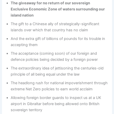
The giveaway for no return of our sovereign
Exclusive Economic Zone of waters surrounding our
island nation
The gift to a Chinese ally of strategically-significant
islands over which that country has no claim
And the extra gift of billions of pounds for its trouble in
accepting them
The acceptance (coming soon) of our foreign and
defence policies being decided by a foreign power
The extraordinary idea of jettisoning the centuries-old
principle of all being equal under the law
The headlong rush for national impoverishment through
extreme Net Zero policies to earn world acclaim
Allowing foreign border guards to inspect us at a UK
airport in Gibraltar before being allowed onto British
sovereign territory