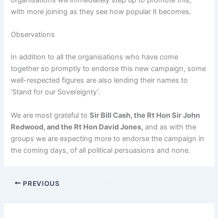
organisations will immediately step up to promote this,
with more joining as they see how popular it becomes.
Observations
In addition to all the organisations who have come
together so promptly to endorse this new campaign, some
well-respected figures are also lending their names to
‘Stand for our Sovereignty’.
We are most grateful to
Sir Bill Cash, the Rt Hon Sir John
Redwood, and the Rt Hon David Jones,
and as with the
groups we are expecting more to endorse the campaign in
the coming days, of all political persuasions and none.
PREVIOUS