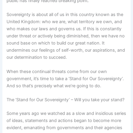
public has finally reached breaking point.
Sovereignty is about all of us in this country known as the
United Kingdom: who we are, what territory we own, and
who makes our laws and governs us. If this is constantly
under threat or actively being diminished, then we have no
sound base on which to build our great nation. It
undermines our feelings of self-worth, our aspirations, and
our determination to succeed.
When these continual threats come from our own
government, it’s time to take a ‘Stand for Our Sovereignty’.
And so that’s precisely what we’re going to do.
The ‘Stand for Our Sovereignty’ – Will you take your stand?
Some years ago we watched as a slow and insidious series
of ideas, statements and actions began to become more
evident, emanating from governments and their agencies