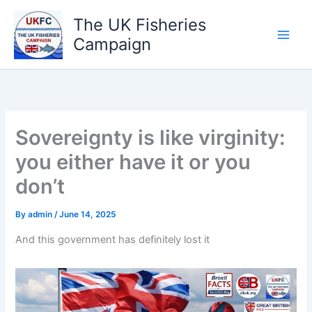
Skip
The UK Fisheries
to
Campaign
content
Sovereignty is like virginity:
you either have it or you
don’t
By
admin
/
June 14, 2025
And this government has definitely lost it